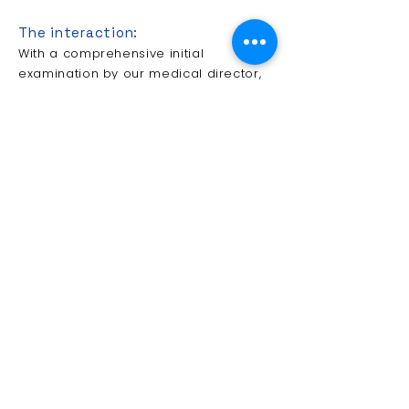
The interaction:
With a comprehensive initial
examination by our medical director,
your current state of health and your
personal life situation will be
assessed.
In close cooperation with your family
doctor and your family, we create a
treatment program tailored to your
specific needs and requirements. This
is checked at regular therapist
conferences and, if necessary,
adapted to new requirements.
If necessary, this also includes the
supply of aids or a possibly sensible
living space adjustment.
Our rehabilitation team consists of
geriatricians, physiotherapists,
occupational therapists and speech