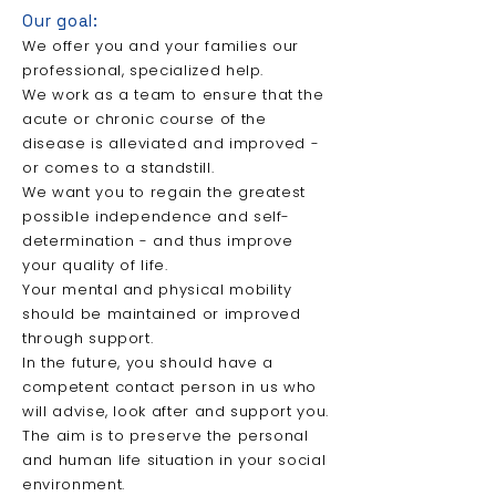
Our
goal:
We offer you and your families our
professional, specialized help.
We work
as a team to ensure that the
acute or chronic course of the
disease is alleviated and improved -
or comes to a standstill.
We want you to regain the greatest
possible independence and self-
determination - and thus improve
your quality of life.
Your mental and physical mobility
should be maintained or improved
through support.
In the future, you should have a
competent contact person in us who
will advise, look after and support you.
The aim is to preserve the personal
and human life situation in your social
environment.