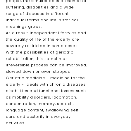
people, the simultaneous presence of
suffering, disabilities and a wide
range of diseases in different
individual forms and life-historical
meanings grows.
As a result, independent lifestyles and
the quality of life of the elderly are
severely restricted in some cases.
With the possibilities of geriatric
rehabilitation, this sometimes
irreversible process can be improved,
slowed down or even stopped.
Geriatric medicine - medicine for the
elderly - deals with chronic diseases,
disabilities and functional losses such
as mobility disorders, locomotion,
concentration, memory, speech,
language content, swallowing, self-
care and dexterity in everyday
activities.