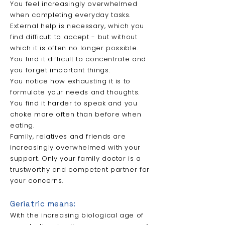
You feel increasingly overwhelmed
when completing everyday tasks.
External help is necessary, which you
find difficult to accept - but without
which it is often no longer possible.
You find it difficult to concentrate and
you forget important things.
You notice how exhausting it is to
formulate your needs and thoughts.
You find it harder to speak and you
choke more often than before when
eating.
Family, relatives and friends are
increasingly overwhelmed with your
support. Only your family doctor is a
trustworthy and competent partner for
your concerns.
Geriatric means:
With the increasing biological age of