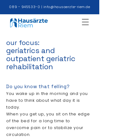
089 - 945533-0
|
info@hausaerzte-riem.de
our focus:
geriatrics and
outpatient geriatric
rehabilitation
Do you know that felling?
You wake up in the morning and you
have to think about what day it is
today.
When you get up, you sit on the edge
of the bed for a long time to
overcome pain or to stabilize your
circulation.